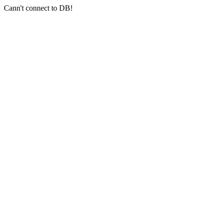
Cann't connect to DB!